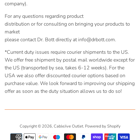
company).
For any questions regarding product
distribution or for consulting on bringing your products to
market
please contact Dr. Bott directly at info@drbott.com.
*Current duty issues require courier shipments to the US.
We offer free shipment by postal mail worldwide except for
the US (transported by sea, takes 6-12 weeks). For the
USA we also offer discounted courier options based on
purchase value. We look forward to improving our shipping
offer as soon as the duty situation allows us to do so!
Copyright © 2026,
CableJive Outlet
.
Powered by Shopify
Payment