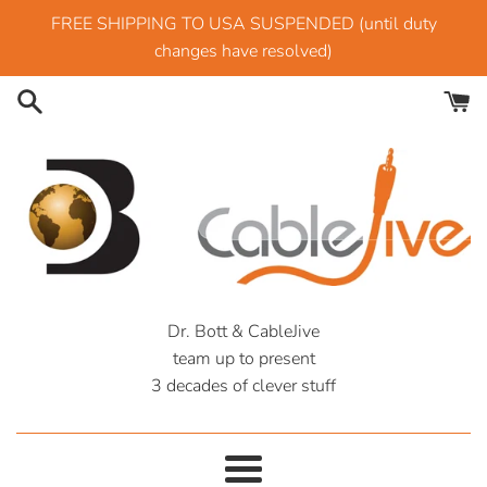
Skip
FREE SHIPPING TO USA SUSPENDED (until duty
to
changes have resolved)
content
CableJive
Dr. Bott & CableJive
team up to present
Outlet
3 decades of clever stuff
Menu