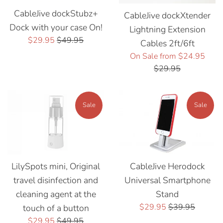
CableJive dockStubz+
CableJive dockXtender
Dock with your case On!
Lightning Extension
Sale
Regular
$29.95
$49.95
Cables 2ft/6ft
price
price
Regu
On Sale from $24.95
price
$29.95
Sale
Sale
LilySpots mini, Original
CableJive Herodock
travel disinfection and
Universal Smartphone
cleaning agent at the
Stand
Sale
Regular
$29.95
$39.95
touch of a button
price
price
Sale
Regular
$29.95
$49.95