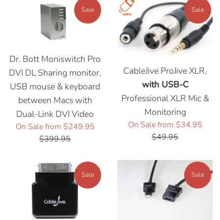
Sale
Sale
Dr. Bott Moniswitch Pro
CableJive ProJive XLR,
DVI DL Sharing monitor,
with USB-C
USB mouse & keyboard
Professional XLR Mic &
between Macs with
Monitoring
Dual-Link DVI Video
Regu
On Sale from $34.95
Regular
On Sale from $249.95
price
$49.95
price
$399.95
Sale
Sale