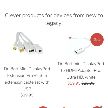
Clever products for devices from new to
legacy!
Sale
Dr. Bott mini DisplayPort
Dr. Bott Mini DisplayPort
to HDMI Adapter Pro,
Extension Pro v2 3 m
Ultra HD, white
extension cable set with
Sale
Regular
$19.95
$29.95
USB
price
price
Regular
$39.95
price