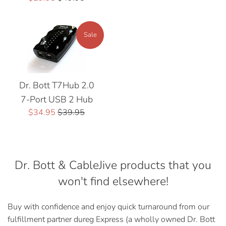
price
price
Sale
Dr. Bott T7Hub 2.0
7-Port USB 2 Hub
Sale
Regular
$34.95
$39.95
price
price
Dr. Bott & CableJive products that you
won't find elsewhere!
Buy with confidence and enjoy quick turnaround from our
fulfillment partner dureg Express (a wholly owned Dr. Bott